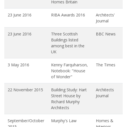
Homes Britain
23 June 2016
RIBA Awards 2016
Architects'
Journal
23 June 2016
Three Scottish
BBC News
Buildings listed
among best in the
UK
3 May 2016
Kenny Farquharson,
The Times
Notebook: "House
of Wonder"
22 November 2015
Building Study: Hart
Architects
Street House by
Journal
Richard Murphy
Architects
September/October
Murphy's Law
Homes &
2015
Interiors