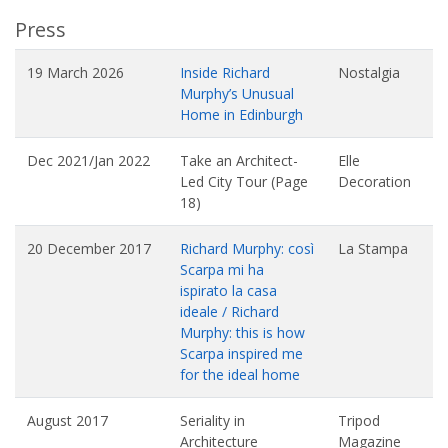
Press
19 March 2026
Inside Richard
Nostalgia
Murphy’s Unusual
Home in Edinburgh
Dec 2021/Jan 2022
Take an Architect-
Elle
Led City Tour (Page
Decoration
18)
20 December 2017
Richard Murphy: così
La Stampa
Scarpa mi ha
ispirato la casa
ideale / Richard
Murphy: this is how
Scarpa inspired me
for the ideal home
August 2017
Seriality in
Tripod
Architecture
Magazine