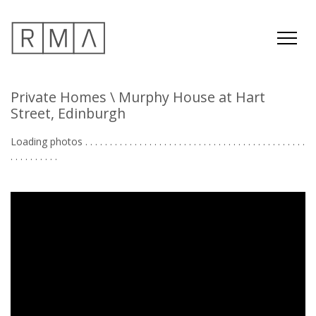
Private Homes
\ Murphy House at Hart
Street, Edinburgh
Loading photos . . . . . . . . . . . . . . . . . . . . . . . . . . . . . . . . . . . . . . . . . . . . .
. . . . . . . . . . . . .