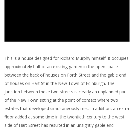
This is a house designed for Richard Murphy himself. It occupies
approximately half of an existing garden in the open space
between the back of houses on Forth Street and the gable end
of houses on Hart St in the New Town of Edinburgh. The
junction between these two streets is clearly an unplanned part
of the New Town sitting at the point of contact where two
estates that developed simultaneously met. In addition, an extra
floor added at some time in the twentieth century to the west
side of Hart Street has resulted in an unsightly gable end.