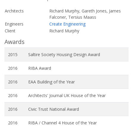
Architects
Richard Murphy, Gareth Jones, James
Falconer, Tersius Maass
Engineers
Create Engineering
Client
Richard Murphy
Awards
2015
Saltire Society Housing Design Award
2016
RIBA Award
2016
EAA Building of the Year
2016
Architects' Journal UK House of the Year
2016
Civic Trust National Award
2016
RIBA / Channel 4 House of the Year