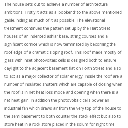
The house sets out to achieve a number of architectural
ambitions. Firstly it acts as a 'bookend' to the above mentioned
gable, hiding as much of it as possible. The elevational
treatment continues the pattern set up by the Hart Street
houses of an indented ashlar base, string courses and a
significant cornice which is now terminated by becoming the
roof edge of a dramatic sloping roof. This roof made mostly of
glass with inset photovoltaic cells is designed both to ensure
daylight to the adjacent basement flat on Forth Street and also
to act as a major collector of solar energy. Inside the roof are a
number of insulated shutters which are capable of closing when
the roof is in net heat loss mode and opening when there is a
net heat gain. In addition the photovoltaic cells power an
industrial fan which draws air from the very top of the house to
the semi basement to both counter the stack effect but also to
store heat in a rock store placed in the solum for night time