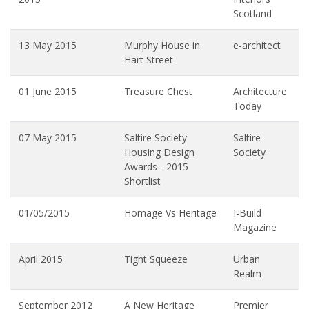
Scotland
13 May 2015
Murphy House in
e-architect
Hart Street
01 June 2015
Treasure Chest
Architecture
Today
07 May 2015
Saltire Society
Saltire
Housing Design
Society
Awards - 2015
Shortlist
01/05/2015
Homage Vs Heritage
I-Build
Magazine
April 2015
Tight Squeeze
Urban
Realm
September 2012
A New Heritage
Premier