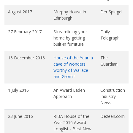
August 2017
Murphy House in
Der Spiegel
Edinburgh
27 February 2017
Streamlining your
Daily
home by getting
Telegraph
built-in furniture
16 December 2016
House of the Year: a
The
cave of wonders
Guardian
worthy of Wallace
and Gromit
1 July 2016
An Award Laden
Construction
Approach
Industry
News
23 June 2016
RIBA House of the
Dezeen.com
Year 2016 Award
Longlist - Best New