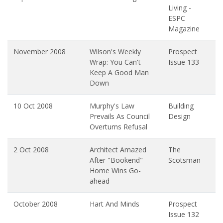
Living -
ESPC
Magazine
November 2008
Wilson's Weekly
Prospect
Wrap: You Can't
Issue 133
Keep A Good Man
Down
10 Oct 2008
Murphy's Law
Building
Prevails As Council
Design
Overturns Refusal
2 Oct 2008
Architect Amazed
The
After "Bookend"
Scotsman
Home Wins Go-
ahead
October 2008
Hart And Minds
Prospect
Issue 132