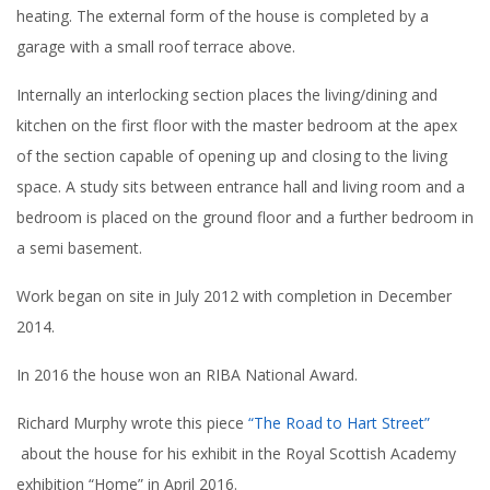
heating. The external form of the house is completed by a
garage with a small roof terrace above.
Internally an interlocking section places the living/dining and
kitchen on the first floor with the master bedroom at the apex
of the section capable of opening up and closing to the living
space. A study sits between entrance hall and living room and a
bedroom is placed on the ground floor and a further bedroom in
a semi basement.
Work began on site in July 2012 with completion in December
2014.
In 2016 the house won an RIBA National Award.
Richard Murphy wrote this piece
“The Road to Hart Street”
about the house for his exhibit in the Royal Scottish Academy
exhibition “Home” in April 2016.