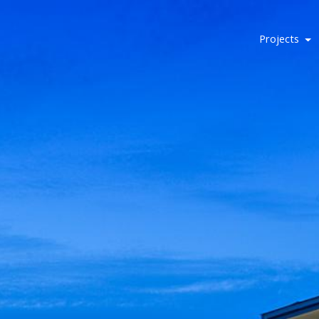
Projects