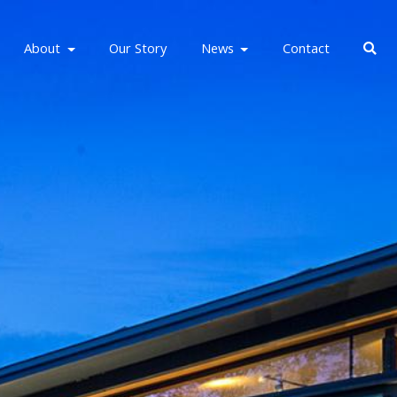
About
Our Story
News
Contact