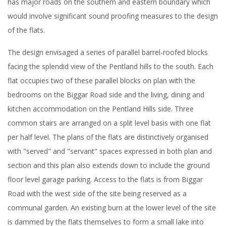
has major roads on the southern and eastern boundary which
would involve significant sound proofing measures to the design
of the flats.
The design envisaged a series of parallel barrel-roofed blocks
facing the splendid view of the Pentland hills to the south. Each
flat occupies two of these parallel blocks on plan with the
bedrooms on the Biggar Road side and the living, dining and
kitchen accommodation on the Pentland Hills side. Three
common stairs are arranged on a split level basis with one flat
per half level. The plans of the flats are distinctively organised
with "served" and "servant" spaces expressed in both plan and
section and this plan also extends down to include the ground
floor level garage parking. Access to the flats is from Biggar
Road with the west side of the site being reserved as a
communal garden. An existing burn at the lower level of the site