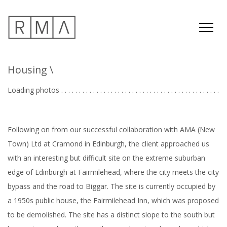
Housing
\
Loading photos . . . . . . . . . . . . . . . . . . . . . . . . . . . . . . . . . . . . . . . . . . . . .
.
Following on from our successful collaboration with AMA (New
Town) Ltd at Cramond in Edinburgh, the client approached us
with an interesting but difficult site on the extreme suburban
edge of Edinburgh at Fairmilehead, where the city meets the city
bypass and the road to Biggar. The site is currently occupied by
a 1950s public house, the Fairmilehead Inn, which was proposed
to be demolished. The site has a distinct slope to the south but