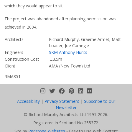
is dammed by the flats themselves to form a small lake into
which they would appear to sit.
The project was abandoned after planning permission was
achieved in 2004.
Architects
Richard Murphy, Graeme Armet, Matt
Loader, Joe Carnegie
Engineers
SKM Anthony Hunts
Construction Cost
£3.5m
Client
AMA (New Town) Ltd
RMA351
We use cookies to ensure you get the best
possible experience on this website.
Accessibility
|
Privacy Statement
|
Subscribe to our
Learn more...
Newsletter
© Richard Murphy Architects Ltd 1991-2026.
Accept
Registered in Scotland No 255372.