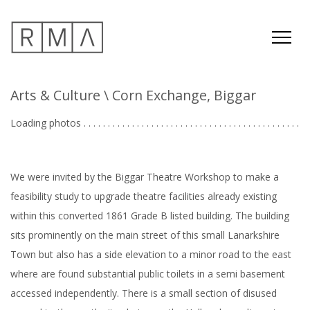
Arts & Culture
\ Corn Exchange, Biggar
Loading photos . . . . . . . . . . . . . . . . . . . . . . . . . . . . . . . . . . . . . . . . . . . . .
We were invited by the Biggar Theatre Workshop to make a
feasibility study to upgrade theatre facilities already existing
within this converted 1861 Grade B listed building. The building
sits prominently on the main street of this small Lanarkshire
Town but also has a side elevation to a minor road to the east
where are found substantial public toilets in a semi basement
accessed independently. There is a small section of disused