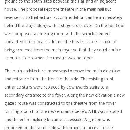
ground to the south sites between the Hall and an adjacent
house. The proposal kept the theatre in the main hall but
reversed it so that actors’ accommodation can be immediately
behind the stage along with a stage cross over. On the top floor
were proposed a meeting room with the semi basement
converted into a foyer cafe and the theatres toilets cable of
being screened from the main foyer so that they could double
as public toilets when the theatre was not open.
The main architectural move was to move the main elevation
and entrance from the front to the side. The existing front
entrance stairs were replaced by downwards stairs to a
secondary entrance to the foyer. Along the new elevation a new
glazed route was constructed to the theatre from the foyer
forming a porch to the new entrance below. A lift was installed
and the entire building became accessible. A garden was
proposed on the south side with immediate access to the