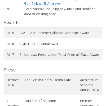
Golf Club of St Andrews
Size
T
otal 580m2, including new build and modified
area of existing floor
Awards
2015
DIA - Best Commercial/Non Domestic Award
2016
Civic Trust Regional Award
2017
St Andrews Preservation Trust Pride of Place Award
Press
October
The British Golf Museum Cafe
Architecture
2016
Scotland
Annual 2016
9
British Golf Museum
Premier
October
Construction