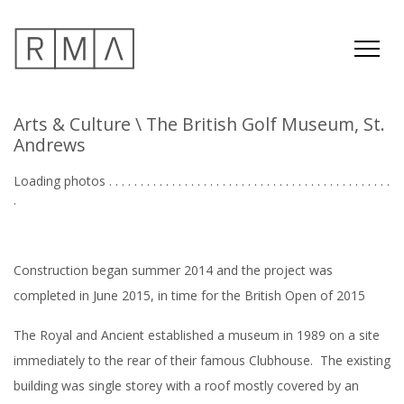
Arts & Culture
\ The British Golf Museum, St.
Andrews
Loading photos . . . . . . . . . . . . . . . . . . . . . . . . . . . . . . . . . . . . . . . . . . . . .
. . .
Construction began summer 2014 and the project was
completed in June 2015, in time for the British Open of 2015
The Royal and Ancient established a museum in 1989 on a site
immediately to the rear of their famous Clubhouse. The existing
building was single storey with a roof mostly covered by an