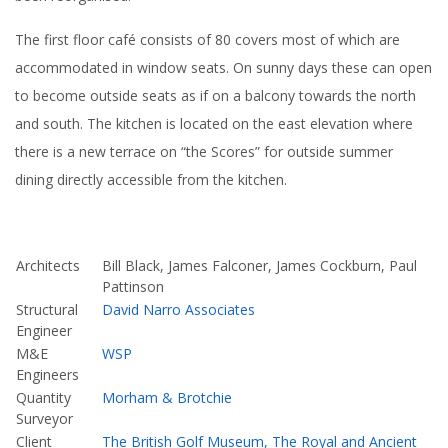
The first floor café consists of 80 covers most of which are
accommodated in window seats. On sunny days these can open
to become outside seats as if on a balcony towards the north
and south. The kitchen is located on the east elevation where
there is a new terrace on “the Scores” for outside summer
dining directly accessible from the kitchen.
Architects
Bill Black, James Falconer, James Cockburn, Paul
Pattinson
Structural
David Narro Associates
Engineer
M&E
WSP
Engineers
Quantity
Morham & Brotchie
Surveyor
Client
The British Golf Museum, The Royal and Ancient