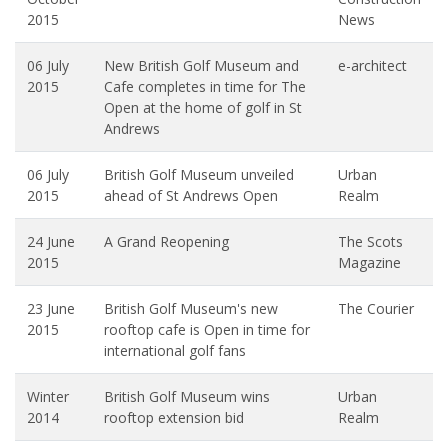
2015
News
06 July
New British Golf Museum and
e-architect
2015
Cafe completes in time for The
Open at the home of golf in St
Andrews
06 July
British Golf Museum unveiled
Urban
2015
ahead of St Andrews Open
Realm
24 June
A Grand Reopening
The Scots
2015
Magazine
23 June
British Golf Museum's new
The Courier
2015
rooftop cafe is Open in time for
international golf fans
Winter
British Golf Museum wins
Urban
2014
rooftop extension bid
Realm