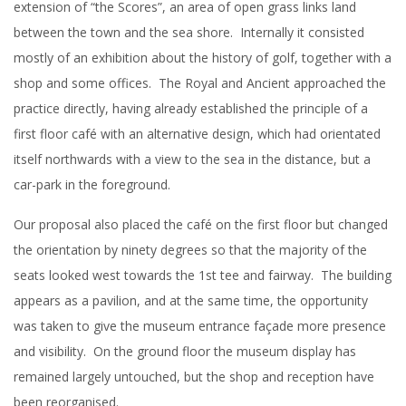
extension of “the Scores”, an area of open grass links land
between the town and the sea shore. Internally it consisted
mostly of an exhibition about the history of golf, together with a
shop and some offices. The Royal and Ancient approached the
practice directly, having already established the principle of a
first floor café with an alternative design, which had orientated
itself northwards with a view to the sea in the distance, but a
car-park in the foreground.
Our proposal also placed the café on the first floor but changed
the orientation by ninety degrees so that the majority of the
seats looked west towards the 1st tee and fairway. The building
appears as a pavilion, and at the same time, the opportunity
was taken to give the museum entrance façade more presence
and visibility. On the ground floor the museum display has
remained largely untouched, but the shop and reception have
been reorganised.