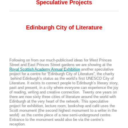
Speculative Projects
Edinburgh City of Literature
Following on from our much-publicised ideas for West Princes
Street and East Princes Street gardens we are showing at the
Royal Scottish Academy Annual Exhibition
another speculative
project for a centre for “Edinburgh City of Literature”, the charity
behind Edinburgh’s status as the world’s first UNESCO City of
Literature. It exists to connect people to Edinburgh’s literary story,
past and present, in a city where everyone can experience the joy
of reading, writing and creative connection. Twenty one years on
there are now sixty three cities of literature around the world with
Edinburgh at the very heart of the network. This speculative
project for exhibition, lecture room, bookshop and café uses the
Scott monument (the second highest monument to a writer in the
world) as the centre piece of a new semi-underground centre.
Entrance to the monument would also be via the centre’s
reception.