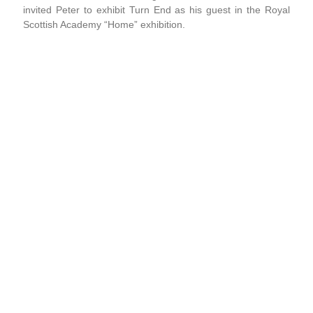
invited Peter to exhibit Turn End as his guest in the Royal
Scottish Academy “Home” exhibition.