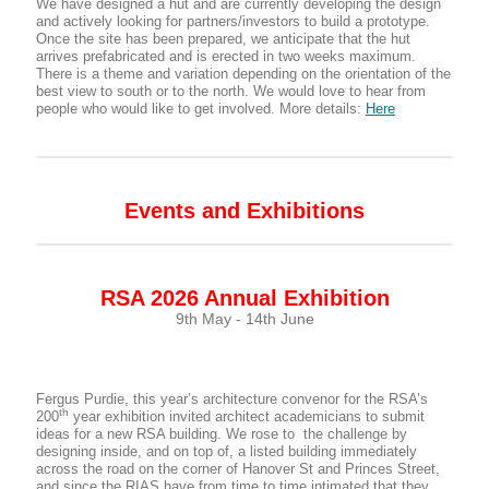
We have designed a hut and are currently developing the design
and actively looking for partners/investors to build a prototype.
Once the site has been prepared, we anticipate that the hut
arrives prefabricated and is erected in two weeks maximum.
There is a theme and variation depending on the orientation of the
best view to south or to the north. We would love to hear from
people who would like to get involved. More details:
Here
Events and Exhibitions
RSA 2026 Annual Exhibition
9th May - 14th June
Fergus Purdie, this year’s architecture convenor for the RSA’s
th
200
year exhibition invited architect academicians to submit
ideas for a new RSA building. We rose to the challenge by
designing inside, and on top of, a listed building immediately
across the road on the corner of Hanover St and Princes Street,
and since the RIAS have from time to time intimated that they