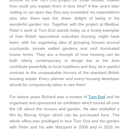
another on the Turn End project for three houses. Indeed
how could you explain them in less time? A few years later
visiting on an open day they way exceeded my expectations
plus also there was the sheer delight of being in his
wonderful garden too. Together with the project at Bledlow,
Peter’s work at Turn End stands today as a lonely exemplar
of how British speculative suburban housing might have
been, with his organising idea of grouping houses around
courtyards, private walled gardens and roof dominated
house forms. They are a triumph of how housing can be
both utterly contemporary in design but at the time
contribute powerfully to local traditions and they sit in painful
contrast to the unspeakable horrors of the standard British
housing estate. Every planner and every housing developer
should be compulsorily taken to see them”
.
For twelve years Richard was a trustee of
Turn End
and he
organised and sponsored an exhibition which toured all over
the UK about the houses and garden. He also midwifed a
film by Murray Grigor which can be purchased here. The
whole office was privileged to tour Turn End and the garden
with Peter and his wife Margaret in 2006 and in 2016 he