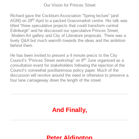
Our Vision for Princes Street
Richard gave the Cockburn Association “Spring lecture” (and
th
AGM) on 28
April to a packed Grassmarket centre. His talk was
titled “three speculative projects that could transform central
Edinburgh” and he discussed our speculative Princes Street,
Modern Art gallery and City of Literature proposals. There was a
lively Q&A but much warmth towards the ideas and the ambition
behind them.
He has been invited to present a 4 minute precis to the City
th
Council’s “Princes Street workshop” on 8
June organised as a
consultation event for stakeholders following the rejection of the
Council’s somewhat pusillanimous policy paper. Much of the
discussion will revolve around the need or otherwise to preserve a
four lane carriageway down the length of the street.
And Finally,
Peter Aldington