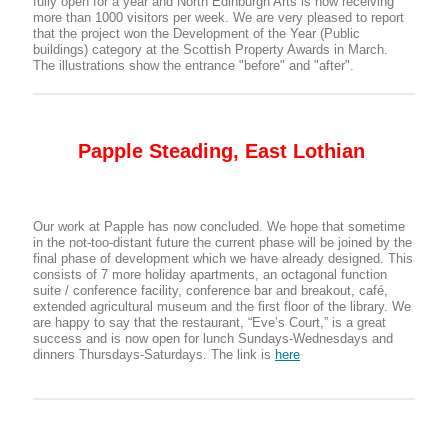
fully open for a year and North Edinburgh Arts is now receiving
more than 1000 visitors per week. We are very pleased to report
that the project won the Development of the Year (Public
buildings) category at the Scottish Property Awards in March.
The illustrations show the entrance "before" and "after".
Papple Steading, East Lothian
Our work at Papple has now concluded. We hope that sometime
in the not-too-distant future the current phase will be joined by the
final phase of development which we have already designed. This
consists of 7 more holiday apartments, an octagonal function
suite / conference facility, conference bar and breakout, café,
extended agricultural museum and the first floor of the library. We
are happy to say that the restaurant, “Eve’s Court,” is a great
success and is now open for lunch Sundays-Wednesdays and
dinners Thursdays-Saturdays. The link is
here