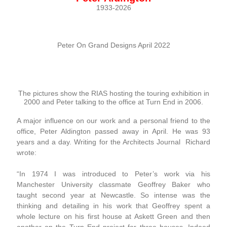
1933-2026
Peter On Grand Designs April 2022
The pictures show the RIAS hosting the touring exhibition in
2000 and Peter talking to the office at Turn End in 2006.
A major influence on our work and a personal friend to the
office, Peter Aldington passed away in April. He was 93
years and a day. Writing for the Architects Journal Richard
wrote:
“In 1974 I was introduced to Peter’s work via his
Manchester University classmate Geoffrey Baker who
taught second year at Newcastle. So intense was the
thinking and detailing in his work that Geoffrey spent a
whole lecture on his first house at Askett Green and then