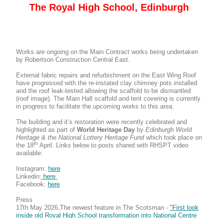
The Royal High School, Edinburgh
Works are ongoing on the Main Contract works being undertaken
by Robertson Construction Central East.
External fabric repairs and refurbishment on the East Wing Roof
have progressed with the re-instated clay chimney pots installed
and the roof leak-tested allowing the scaffold to be dismantled
(roof image). The Main Hall scaffold and tent covering is currently
in progress to facilitate the upcoming works to this area.
The building and it’s restoration were recently celebrated and
highlighted as part of
World Heritage Day
by
Edinburgh World
Heritage & the National Lottery Heritage Fund
which took place on
th
the 18
April. Links below to posts shared with RHSPT video
available:
Instagram:
here
Linkedin:
here
Facebook:
here
Press
17th May 2026,The newest feature in The Scotsman -
"First look
inside old Royal High School transformation into National Centre