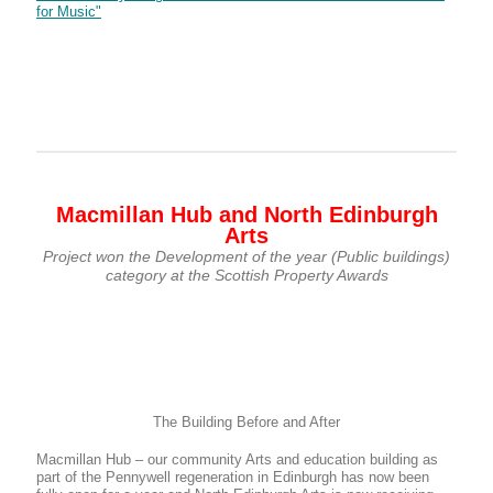
for Music"
Macmillan Hub and North Edinburgh
Arts
Project won the Development of the year (Public buildings)
category at the Scottish Property Awards
The Building Before and After
Macmillan Hub – our community Arts and education building as
part of the Pennywell regeneration in Edinburgh has now been