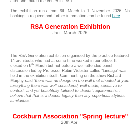
after she toured the center in 1997.
The exhibition runs from 6th March to 1 November 2026. No
booking is required and further information can be found
here
.
RSA Generation Exhibition
Jan - March 2026
The RSA Generation exhibition organised by the practice featured
14 architects who had at some time worked in our office. It
th
closed on 8
March but not before a well-attended panel
discussion led by Professor Robin Webster called “Lineage” was
held in the exhibition itself. Commenting on the show Richard
Murphy said
“there was no design on the wall that shouted at you.
Everything there was well considered, well-made, sensitive to
context, and yet beautifully tailored to clients’ requirements.
I
believe that that is a deeper legacy than any superficial stylistic
similarities”
Cockburn Association "Spring lecture"
28th April