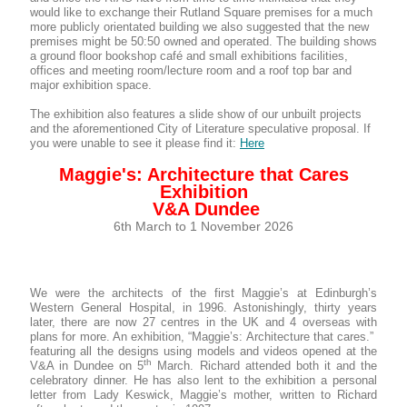
would like to exchange their Rutland Square premises for a much
more publicly orientated building we also suggested that the new
premises might be 50:50 owned and operated. The building shows
a ground floor bookshop café and small exhibitions facilities,
offices and meeting room/lecture room and a roof top bar and
major exhibition space.
The exhibition also features a slide show of our unbuilt projects
and the aforementioned City of Literature speculative proposal. If
you were unable to see it please find it:
Here
Maggie's: Architecture that Cares
Exhibition
V&A Dundee
6th March to 1 November 2026
We were the architects of the first Maggie’s at Edinburgh’s
Western General Hospital, in 1996. Astonishingly, thirty years
later, there are now 27 centres in the UK and 4 overseas with
plans for more. An exhibition, “Maggie’s: Architecture that cares.”
featuring all the designs using models and videos opened at the
th
V&A in Dundee on 5
March. Richard attended both it and the
celebratory dinner. He has also lent to the exhibition a personal
letter from Lady Keswick, Maggie’s mother, written to Richard