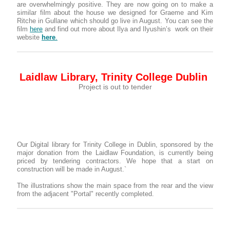
are overwhelmingly positive. They are now going on to make a
similar film about the house we designed for Graeme and Kim
Ritche in Gullane which should go live in August. You can see the
film
here
and find out more about Ilya and Ilyushin’s work on their
website
here
.
Laidlaw Library, Trinity College Dublin
Project is out to tender
Our Digital library for Trinity College in Dublin, sponsored by the
major donation from the Laidlaw Foundation, is currently being
priced by tendering contractors. We hope that a start on
construction will be made in August.`
The illustrations show the main space from the rear and the view
from the adjacent "Portal" recently completed.