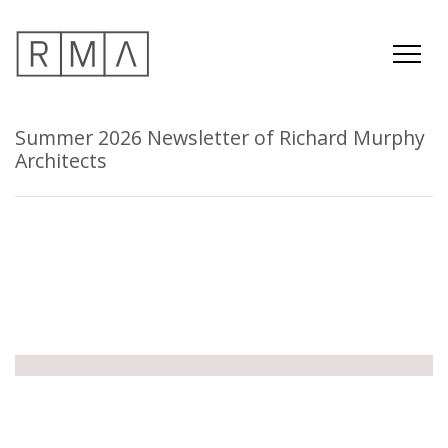
Summer 2026 Newsletter of Richard Murphy
Architects