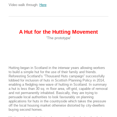
Video walk through:
Here
A Hut for the Hutting Movement
'The prototype'
Hutting began in Scotland in the interwar years allowing workers
to build a simple hut for the use of their family and friends.
Reforesting Scotland’s “Thousand Huts campaign” successfully
lobbied for inclusion of huts in Scottish Planning Policy in 2014,
enabling a fledgling new wave of hutting in Scotland. In summary
a hut is less than 30 sq. m floor area, off-grid, capable of removal
and not permanently inhabited. Basically, they are trying to
persuade local authorities to look favourably on planning
applications for huts in the countryside which takes the pressure
off the local housing market otherwise distorted by city-dwellers
buying second homes.