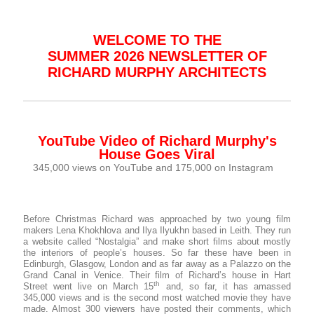
WELCOME TO THE
SUMMER 2026 NEWSLETTER OF
RICHARD MURPHY ARCHITECTS
YouTube Video of Richard Murphy's
House Goes Viral
345,000 views on YouTube and 175,000 on Instagram
Before Christmas Richard was approached by two young film
makers Lena Khokhlova and Ilya Ilyukhn based in Leith. They run
a website called “Nostalgia” and make short films about mostly
the interiors of people’s houses. So far these have been in
Edinburgh, Glasgow, London and as far away as a Palazzo on the
Grand Canal in Venice. Their film of Richard’s house in Hart
th
Street went live on March 15
and, so far, it has amassed
345,000 views and is the second most watched movie they have
made. Almost 300 viewers have posted their comments, which