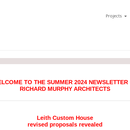
Projects
LCOME TO THE SUMMER 2024 NEWSLETTER
RICHARD MURPHY ARCHITECTS
Leith Custom House
revised proposals revealed