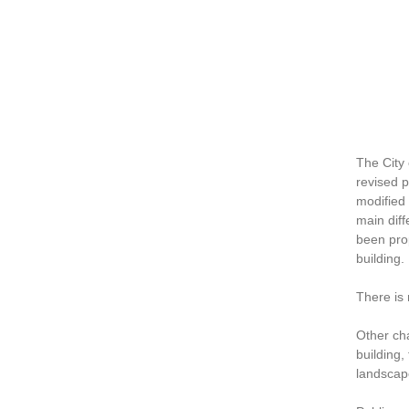
The City
revised p
modified 
main dif
been prop
building.
There is
Other cha
building,
landscap