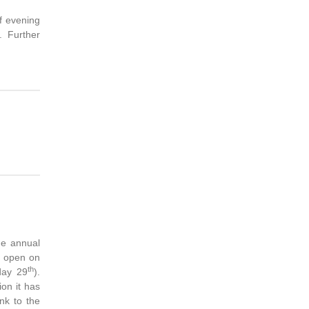
of evening
. Further
he annual
s open on
th
day 29
).
ion it has
nk to the