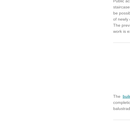
Public a
staircase
be possib
of newly 
The prev
work is e
The
buil
completi
balustrad