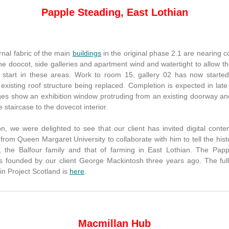
Papple Steading, East Lothian
nal fabric of the main
buildings
in the original phase 2.1 are nearing 
e doocot, side galleries and apartment wind and watertight to allow th
to start in these areas. Work to room 15, gallery 02 has now started
 existing roof structure being replaced. Completion is expected in lat
es show an exhibition window protruding from an existing doorway and 
he staircase to the dovecot interior.
on, we were delighted to see that our client has invited digital conte
from Queen Margaret University to collaborate with him to tell the hist
, the Balfour family and that of farming in East Lothian. The Pap
s founded by our client George Mackintosh three years ago. The full
in Project Scotland is
here
.
Macmillan Hub