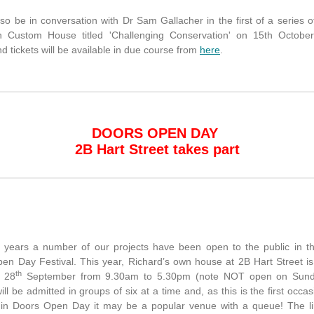
lso be in conversation with Dr Sam Gallacher in the first of a series 
n Custom House titled 'Challenging Conservation' on 15th October
nd tickets will be available in due course from
here
.
DOORS OPEN DAY
2B Hart Street takes part
 years a number of our projects have been open to the public in t
en Day Festival. This year, Richard’s own house at 2B Hart Street i
th
y 28
September from 9.30am to 5.30pm (note NOT open on Sun
will be admitted in groups of six at a time and, as this is the first occas
 in Doors Open Day it may be a popular venue with a queue! The li