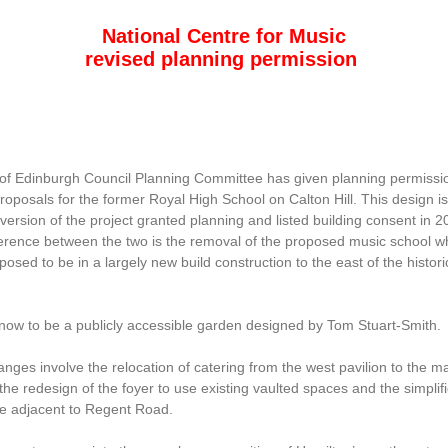
National Centre for Music
revised planning permission
 of Edinburgh Council Planning Committee has given planning permissio
roposals for the former Royal High School on Calton Hill. This design is
version of the project granted planning and listed building consent in 
ference between the two is the removal of the proposed music school w
osed to be in a largely new build construction to the east of the histori
 now to be a publicly accessible garden designed by Tom Stuart-Smith.
nges involve the relocation of catering from the west pavilion to the m
 the redesign of the foyer to use existing vaulted spaces and the simplifi
e adjacent to Regent Road.