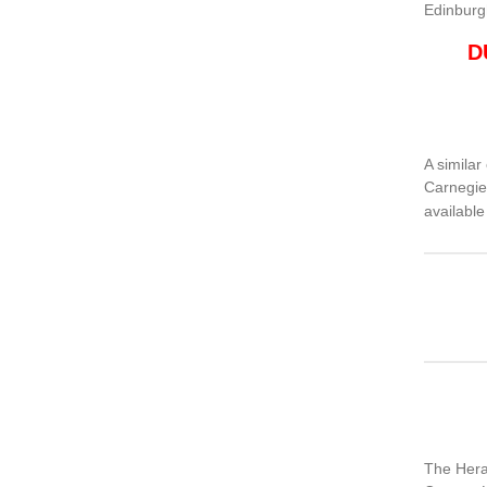
Edinburg
D
A similar
Carnegie
availabl
The Hera