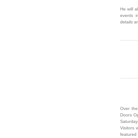
He will a
events i
details a
Over the
Doors Op
Saturda
Visitors 
featured