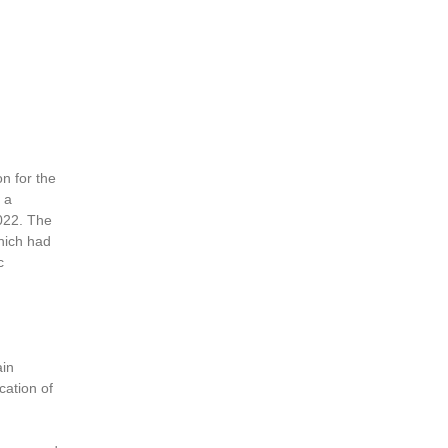
n for the
 a
2022. The
hich had
c
ain
cation of