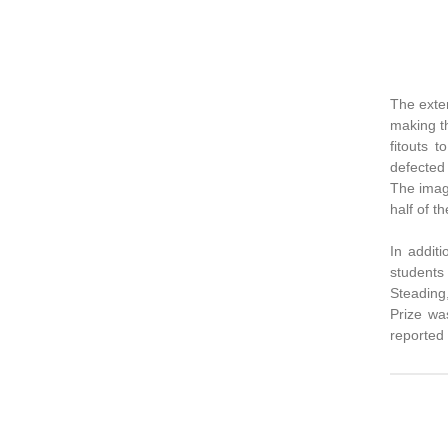
The exter
making th
fitouts 
defected
The imag
half of t
In additi
students 
Steading
Prize wa
reported 