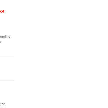
ES
ermline
e
 the