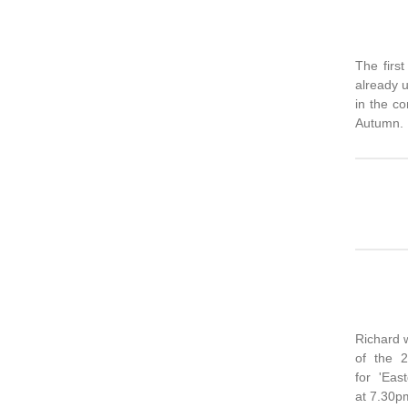
The firs
already u
in the co
Autumn.
Richard 
of the 2
for 'Eas
at 7.30p