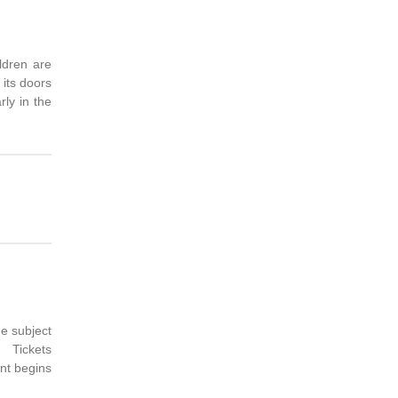
ldren are
 its doors
rly in the
e subject
. Tickets
nt begins