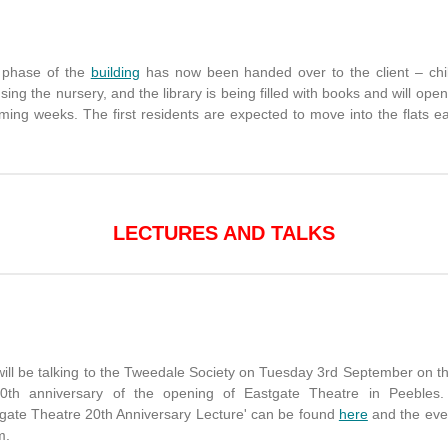
t phase of the
building
has now been handed over to the client – chi
sing the nursery, and the library is being filled with books and will open
ming weeks. The first residents are expected to move into the flats ea
LECTURES AND TALKS
will be talking to the Tweedale Society on Tuesday 3rd September on th
0th anniversary of the opening of Eastgate Theatre in Peebles
tgate Theatre 20th Anniversary Lecture' can be found
here
and the eve
m.