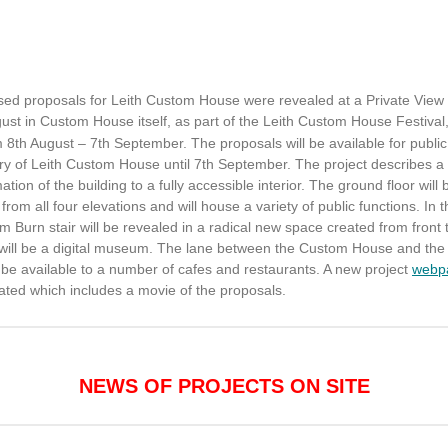
sed proposals for Leith Custom House were revealed at a Private View
st in Custom House itself, as part of the Leith Custom House Festival
 8th August – 7th September. The proposals will be available for public
ry of Leith Custom House until 7th September. The project describes a
ation of the building to a fully accessible interior. The ground floor will 
 from all four elevations and will house a variety of public functions. In 
am Burn stair will be revealed in a radical new space created from front 
 will be a digital museum. The lane between the Custom House and the
l be available to a number of cafes and restaurants. A new project
webp
ated which includes a movie of the proposals.
NEWS OF PROJECTS ON SITE