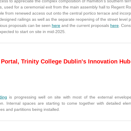
ccess to appreciate the complex composition of Hamilton’s southern ter
s, used for a ceremonial exit from the main assembly hall to Regent Roa
le from renewed access out onto the central portico terrace and incorp
designed railings as well as the separate reopening of the street level 
ious proposals can be seen
here
and the current proposals
here
. Cons
xpected to start on site in mid-2025.
Portal, Trinity College Dublin's Innovation Hub
ding
is progressing well on site with most of the external envelop
on. Internal spaces are starting to come together with detailed elem
es and partitions being installed.