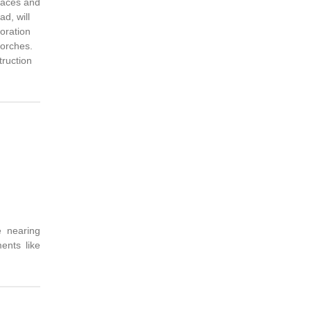
races and
d, will
oration
porches.
truction
e nearing
ents like