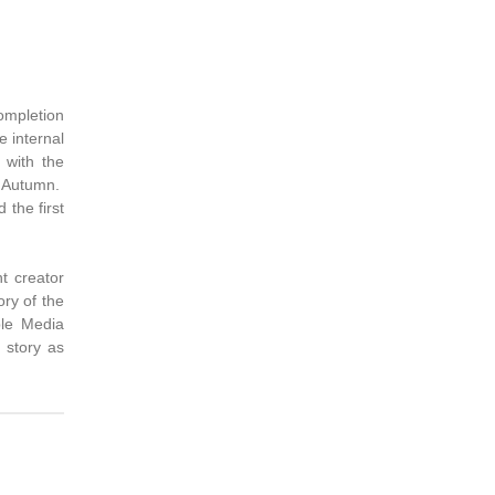
completion
e internal
 with the
e Autumn.
the first
nt creator
ory of the
ple Media
 story as