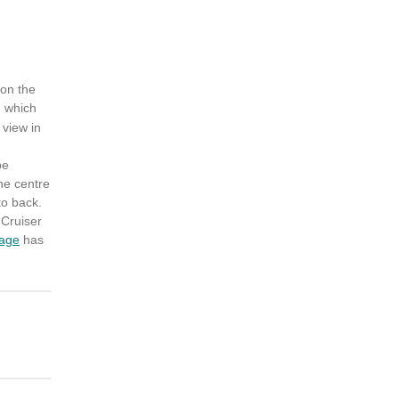
 on the
, which
 view in
be
the centre
to back.
 Cruiser
age
has