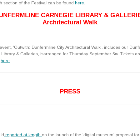
h section of the Festival can be found
here
.
UNFERMLINE CARNEGIE LIBRARY & GALLERI
Architectural Walk
 event, 'Outwith: Dunfermline City Architectural Walk'. includes our Dunf
 Library & Galleries, isarranged for Thursday September 5
Tickets ar
th.
e
here
.
PRESS
ld
reported at length
on the launch of the 'digital museum' proposal for
rd