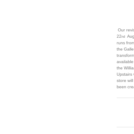
Our revi
22
Augu
nd
runs from
the Galle
transform
available
the Willi
Upstairs
store wil
been cre