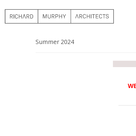
Summer 2024
WE