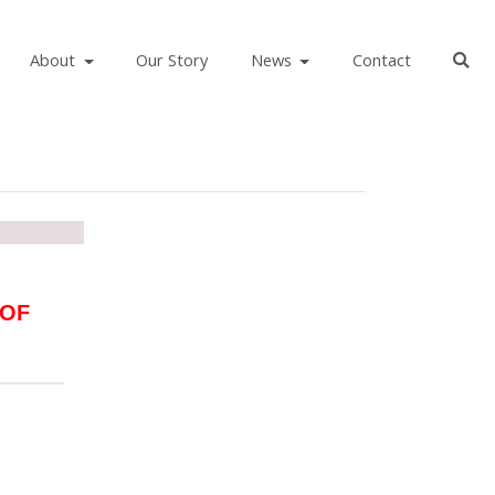
About
Our Story
News
Contact
 OF