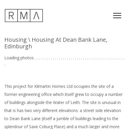
Housing
\ Housing At Dean Bank Lane,
Edinburgh
Loading photos . . . . . . . . . . . . . . . . . . . . . . . . . . . . . . . . . . . . . . . . . . . . .
. . .
This project for Kilmartin Homes Ltd occupies the site of a
former engineering office which itself grew to occupy a number
of buildings alongside the Water of Leith. The site is unusual in
that is has two very different elevations: a street side elevation
to Dean Bank Lane (itself a jumble of buildings leading to the
splendour of Saxe Coburg Place) and a much larger and more