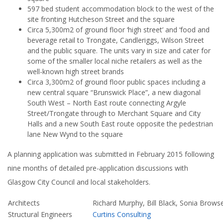
597 bed student accommodation block to the west of the
site fronting Hutcheson Street and the square
Circa 5,300m2 of ground floor ‘high street’ and ‘food and
beverage retail to Trongate, Candleriggs, Wilson Street
and the public square. The units vary in size and cater for
some of the smaller local niche retailers as well as the
well-known high street brands
Circa 3,300m2 of ground floor public spaces including a
new central square “Brunswick Place”, a new diagonal
South West – North East route connecting Argyle
Street/Trongate through to Merchant Square and City
Halls and a new South East route opposite the pedestrian
lane New Wynd to the square
A planning application was submitted in February 2015 following
nine months of detailed pre-application discussions with
Glasgow City Council and local stakeholders.
Architects
Richard Murphy, Bill Black, Sonia Brows
Structural Engineers
Curtins Consulting