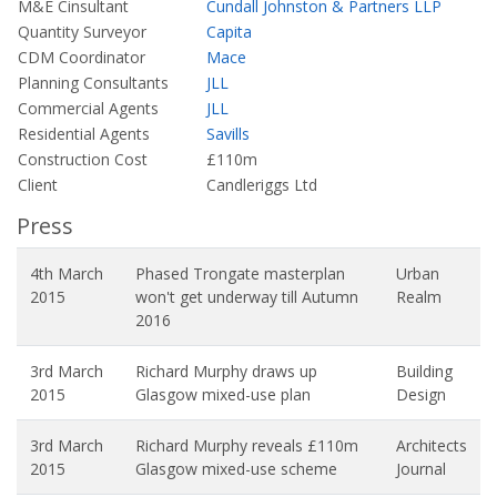
M&E Cinsultant
Cundall Johnston & Partners LLP
Quantity Surveyor
Capita
CDM Coordinator
Mace
Planning Consultants
JLL
Commercial Agents
JLL
Residential Agents
Savills
Construction Cost
£110m
Client
Candleriggs Ltd
Press
4th March
Phased Trongate masterplan
Urban
2015
won't get underway till Autumn
Realm
2016
3rd March
Richard Murphy draws up
Building
2015
Glasgow mixed-use plan
Design
3rd March
Richard Murphy reveals £110m
Architects
2015
Glasgow mixed-use scheme
Journal