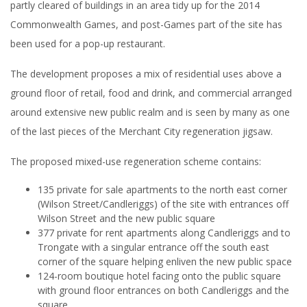
partly cleared of buildings in an area tidy up for the 2014
Commonwealth Games, and post-Games part of the site has
been used for a pop-up restaurant.
The development proposes a mix of residential uses above a
ground floor of retail, food and drink, and commercial arranged
around extensive new public realm and is seen by many as one
of the last pieces of the Merchant City regeneration jigsaw.
The proposed mixed-use regeneration scheme contains:
135 private for sale apartments to the north east corner
(Wilson Street/Candleriggs) of the site with entrances off
Wilson Street and the new public square
377 private for rent apartments along Candleriggs and to
Trongate with a singular entrance off the south east
corner of the square helping enliven the new public space
124-room boutique hotel facing onto the public square
with ground floor entrances on both Candleriggs and the
square