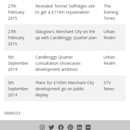
27th
Revealed: former Selfridges site
The
February
to get a £110m rejuvenation
Evening
2015
Times
27th
Glasgow's Merchant City on the
Urban
February
up with Candleriggs Quarter plan
Realm
2015
5th
Candleriggs Quarter
Urban
September
consultation showcases
Realm
2014
development ambition
5th
Plans for £100m Merchant City
STV
September
development go on public
News
2014
display
RMA533