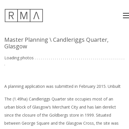
Master Planning
\ Candleriggs Quarter,
Glasgow
Loading photos . . . . . . . . . . . . . . . . . . . . . . . . . . . . . . . . . . . . . . . . . . . . .
. . .
A planning application was submitted in February 2015. Unbuilt
The (1.49ha) Candleriggs Quarter site occupies most of an
urban block of Glasgow’s Merchant City
and has lain derelict
since the closure of the Goldbergs store in 1999. Situated
between George Square and the Glasgow Cross, the site was